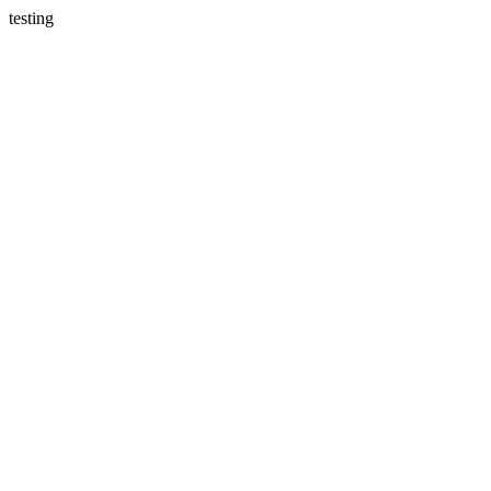
testing